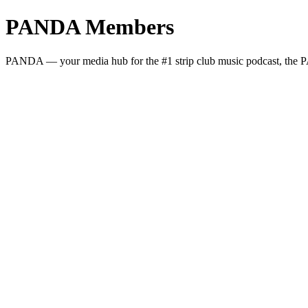
PANDA Members
PANDA — your media hub for the #1 strip club music podcast, the PA