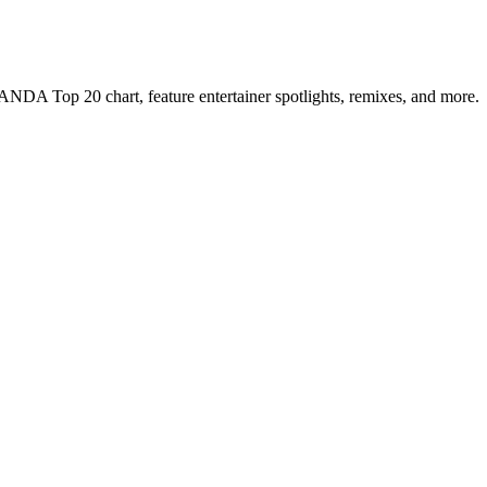
NDA Top 20 chart, feature entertainer spotlights, remixes, and more.